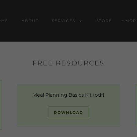
OME
ABOUT
SERVICES
STORE
MOR
FREE RESOURCES
Meal Planning Basics Kit
(pdf)
DOWNLOAD