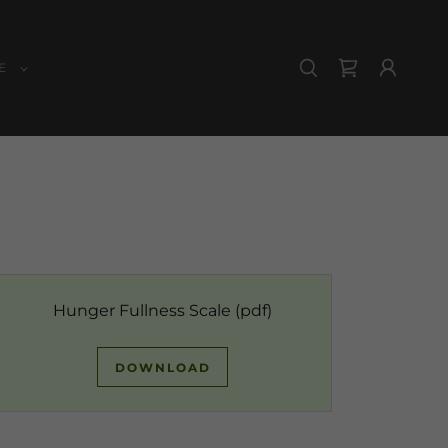
E
Hunger Fullness Scale
(pdf)
DOWNLOAD