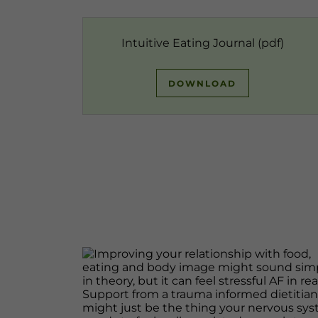
Intuitive Eating Journal
(pdf)
DOWNLOAD