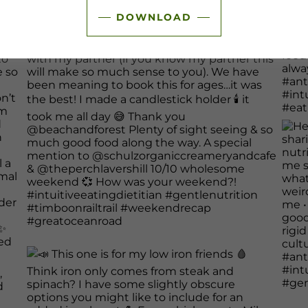
DOWNLOAD