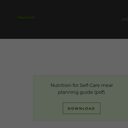
H
Nutrition for Self-Care meal
planning guide
(pdf)
DOWNLOAD