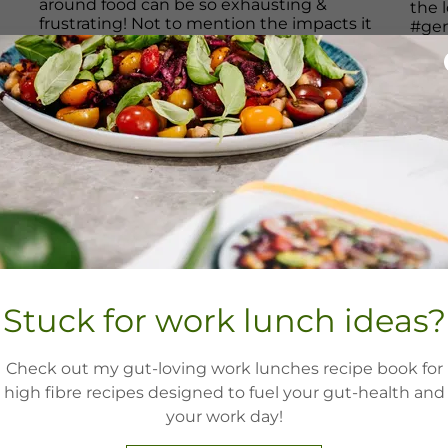
Stuck for work lunch ideas?
Check out my gut-loving work lunches recipe book for
high fibre recipes designed to fuel your gut-health and
your work day!