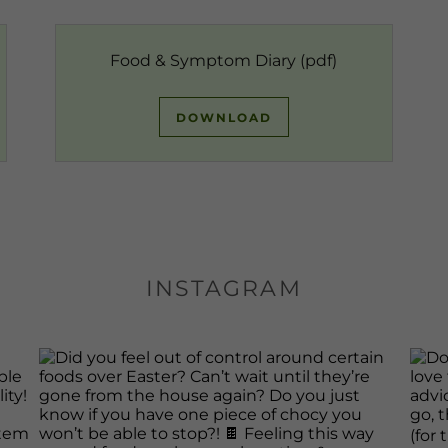
Food & Symptom Diary
(pdf)
DOWNLOAD
INSTAGRAM