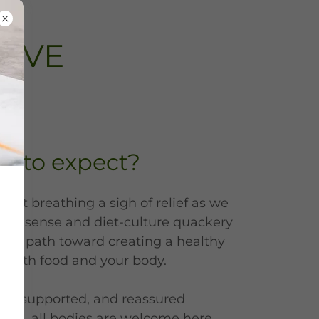
RIVE
t to expect?
nt breathing a sigh of relief as we
n nonsense and diet-culture quackery
lear path toward creating a healthy
p with food and your body.
ard, supported, and reassured
care, all bodies are welcome here