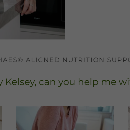
1 HAES® ALIGNED NUTRITION SUPP
 Kelsey, can you help me wit