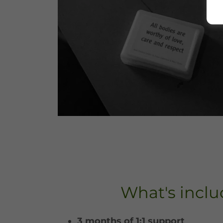
What's incl
3 months of 1:1 support