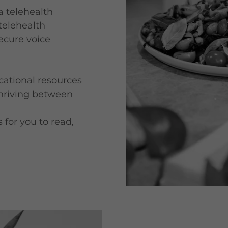
ia telehealth
 telehealth
ecure voice
ational resources
thriving between
 for you to read,