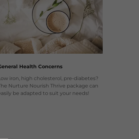
General Health Concerns
Low iron, high cholesterol, pre-diabetes?
The Nurture Nourish Thrive package can
easily be adapted to suit your needs!