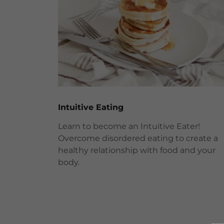
Intuitive Eating
Learn to become an Intuitive Eater!
Overcome disordered eating to create a
healthy relationship with food and your
body.