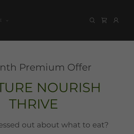
E
nth Premium Offer
TURE NOURISH
THRIVE
ressed out about what to eat?