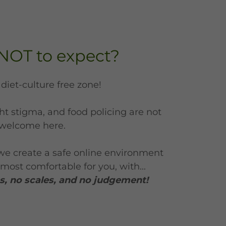
NOT to expect?
a diet-culture free zone!
t stigma, and food policing are not
welcome here.
we create a safe online environment
most comfortable for you, with...
, no scales, and no judgement!