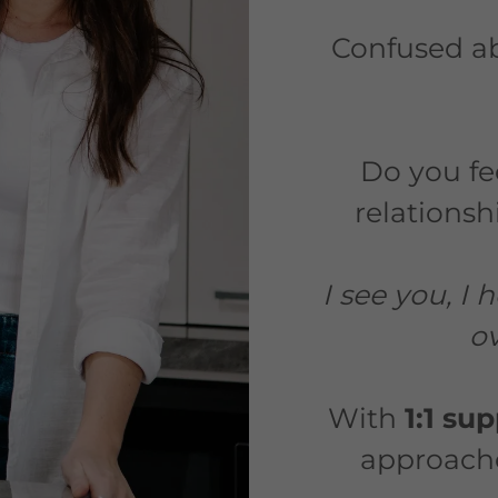
Confused a
Do you fee
relations
I see you, I
ov
With
1:1 su
approaches