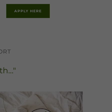
APPLY HERE
ORT
h..."