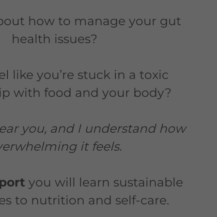
bout how to manage your gut
health issues?
l like you’re stuck in a toxic
hip with food and your body?
 hear you, and I understand how
erwhelming it feels.
pport
you will learn sustainable
 to nutrition and self-care.