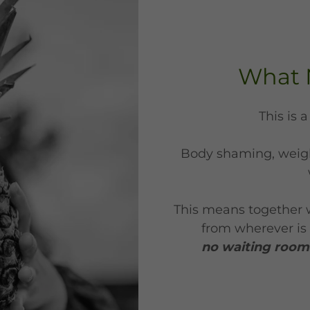
What 
This is 
Body shaming, weigh
This means together 
from wherever is 
no waiting rooms