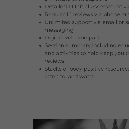
Detailed 1:1 Initial Assessment v
Regular 1:1 reviews via phone or
Unlimited support via email or s
messaging
Digital welcome pack
Session summary including educ
and activities to help keep you 
reviews
Stacks of body positive resources
listen to, and watch