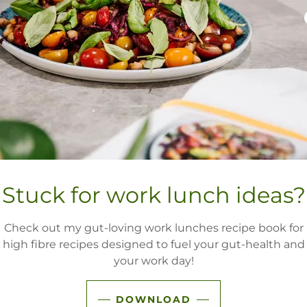
TURE NOURISH TH
Wha
Stuck for work lunch ideas?
Leave each appointme
cut through nutritio
Check out my gut-loving work lunches recipe book for
together, paving a c
high fibre recipes designed to fuel your gut-health and
relationshi
your work day!
Expect to feel he
DOWNLOAD
Weight-inclusive 