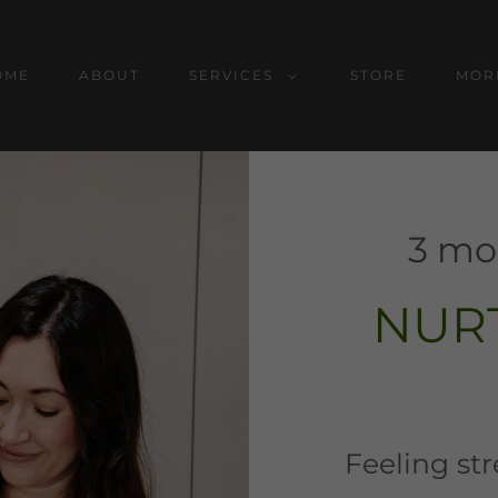
OME
ABOUT
SERVICES
STORE
MOR
3 mo
NUR
Feeling st