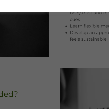
Explore Intuitive 
body trust and re
cues
Learn flexible mea
Develop an appro
feels sustainable
uded?