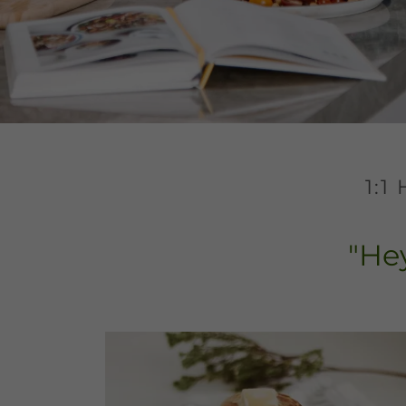
1:
"Hey