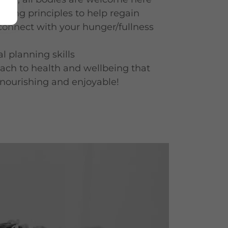
Eating principles to help regain
connect with your hunger/fullness
l planning skills
ach to health and wellbeing that
, nourishing and enjoyable!