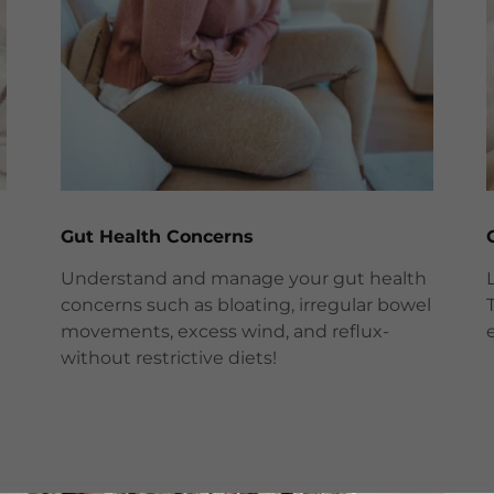
Gut Health Concerns
Understand and manage your gut health
concerns such as bloating, irregular bowel
movements, excess wind, and reflux-
without restrictive diets!